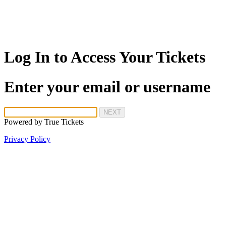
Log In to Access Your Tickets
Enter your email or username
NEXT
Powered by
True Tickets
Privacy Policy