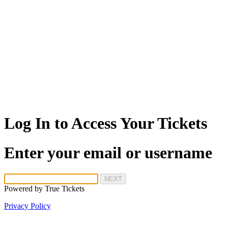
Log In to Access Your Tickets
Enter your email or username
NEXT
Powered by
True Tickets
Privacy Policy